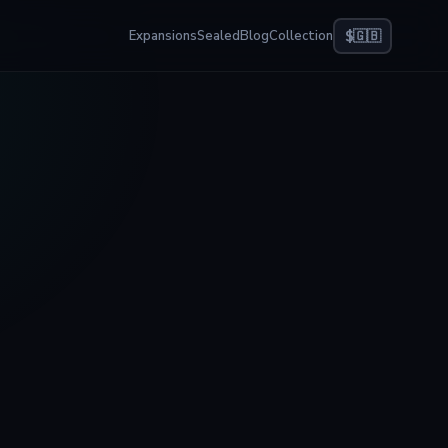
Expansions
Sealed
Blog
Collection
$
🇬🇧