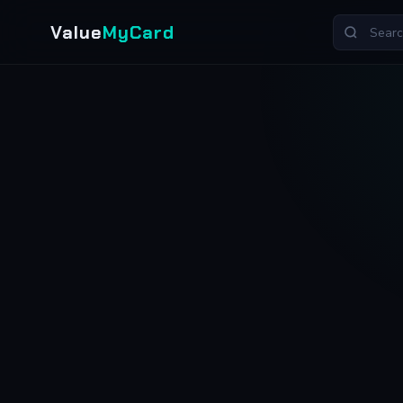
Value
MyCard