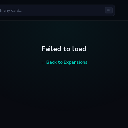
⌘K
Failed to load
← Back to Expansions