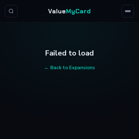
Value
MyCard
Failed to load
← Back to Expansions