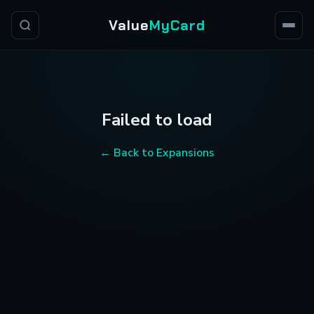
Value
MyCard
Failed to load
← Back to Expansions