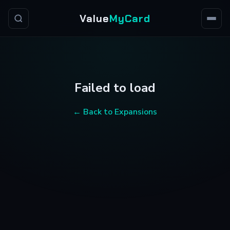
Value
MyCard
Failed to load
← Back to Expansions