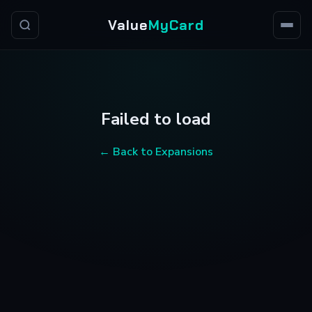
Value
MyCard
Failed to load
← Back to Expansions