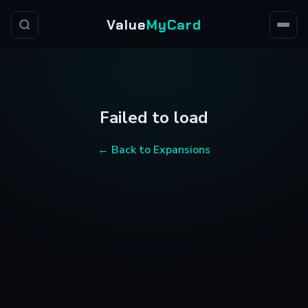
Value
MyCard
Failed to load
← Back to Expansions