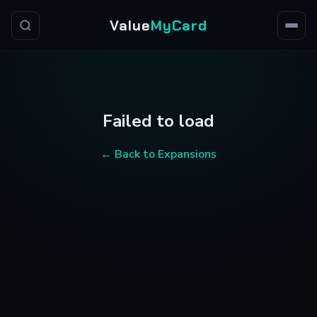
Value
MyCard
Failed to load
← Back to Expansions