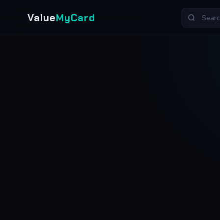
Value
MyCard