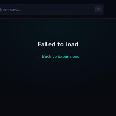
⌘K
Failed to load
← Back to Expansions