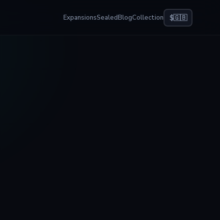
Expansions
Sealed
Blog
Collection
$
🇬🇧