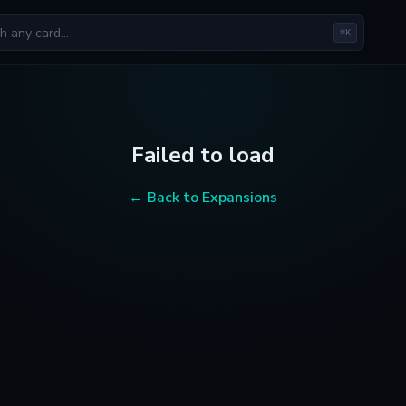
⌘K
Failed to load
← Back to Expansions