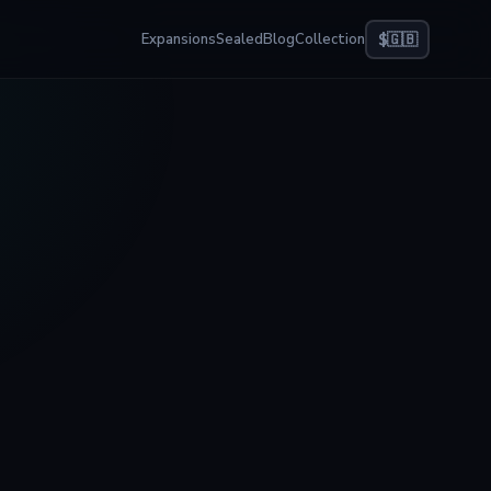
Expansions
Sealed
Blog
Collection
$
🇬🇧