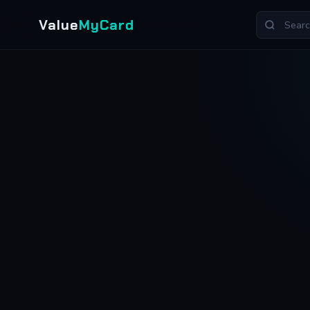
Value
MyCard