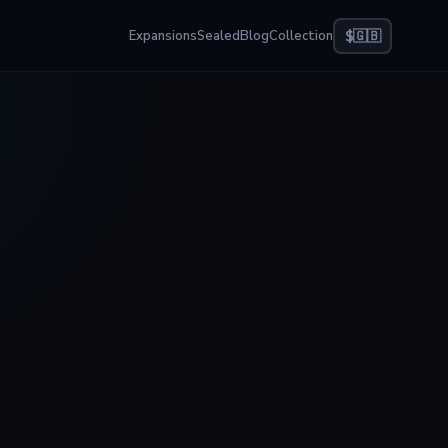
Expansions
Sealed
Blog
Collection
$
🇬🇧