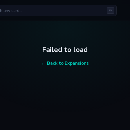
⌘K
Failed to load
← Back to Expansions