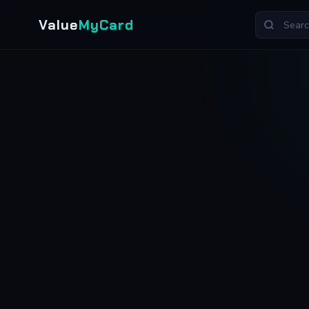
Value
MyCard